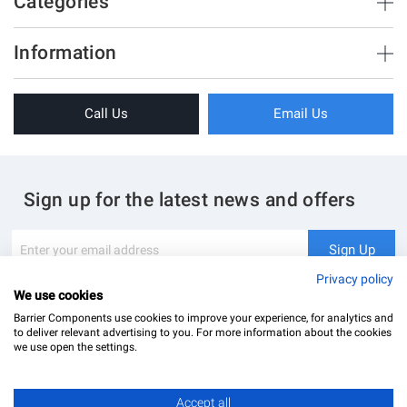
Categories
Brush Strips & Seals
Information
Sliding Doors
About Us
Folding Doors
Call Us
Email Us
Terms & Conditions
Shower Enclosure
Privacy Policy
Glass Hardware
Blog
Swing Doors
Sign up for the latest news and offers
Contact Us
Glass Balustrade
Site Map
Downloads
Sign
Sign Up
Up
My Account
Glass Notching Details
for
Privacy policy
Our
We use cookies
Newsletter:
Barrier Components use cookies to improve your experience, for analytics and
to deliver relevant advertising to you. For more information about the cookies
we use open the settings.
Accept all
Barrier Components Ltd Registered Office: Unit 8, Dolphin Point, Dolphin Way Purfleet, Essex,