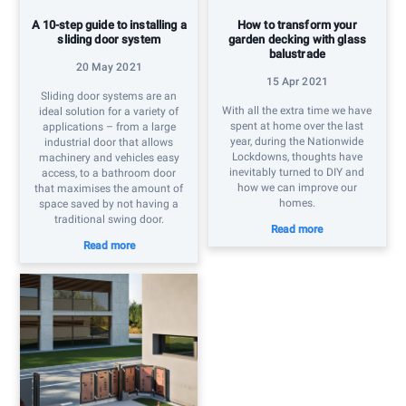
A 10-step guide to installing a
How to transform your
sliding door system
garden decking with glass
balustrade
20 May 2021
15 Apr 2021
Sliding door systems are an
With all the extra time we have
ideal solution for a variety of
spent at home over the last
applications – from a large
year, during the Nationwide
industrial door that allows
Lockdowns, thoughts have
machinery and vehicles easy
inevitably turned to DIY and
access, to a bathroom door
how we can improve our
that maximises the amount of
homes.
space saved by not having a
traditional swing door.
Read more
Read more