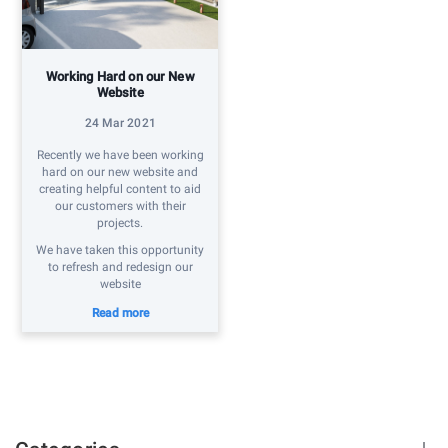
Working Hard on our New
Website
24 Mar 2021
Recently we have been working
hard on our new website and
creating helpful content to aid
our customers with their
projects.
We have taken this opportunity
to refresh and redesign our
website
Read more