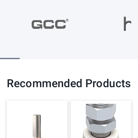
Recommended Products