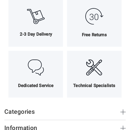
2-3 Day Delivery
Free Returns
Dedicated Service
Technical Specialists
Categories
Brush Strips & Seals
Information