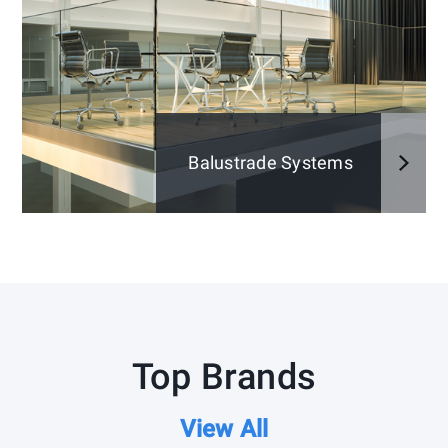
Balustrade Systems
Top Brands
View All