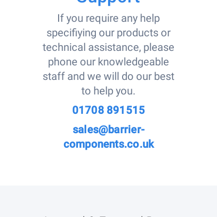
If you require any help
specifiying our products or
technical assistance, please
phone our knowledgeable
staff and we will do our best
to help you.
01708 891515
sales@barrier-
components.co.uk