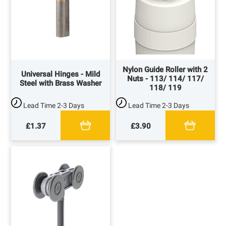
Nylon Guide Roller with 2
Universal Hinges - Mild
Nuts - 113/ 114/ 117/
Steel with Brass Washer
118/ 119
Lead Time
2-3 Days
Lead Time
2-3 Days
£1.37
£3.90