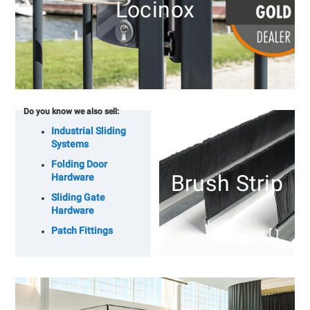
Locinox
Do you know we also sell:
Industrial Sliding
Systems
Folding Door
Brush Strip
Hardware
Sliding Gate
Hardware
Patch Fittings