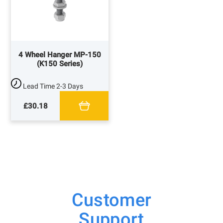
4 Wheel Hanger MP-150
(K150 Series)
Lead Time
2-3 Days
£30.18
Customer
Support