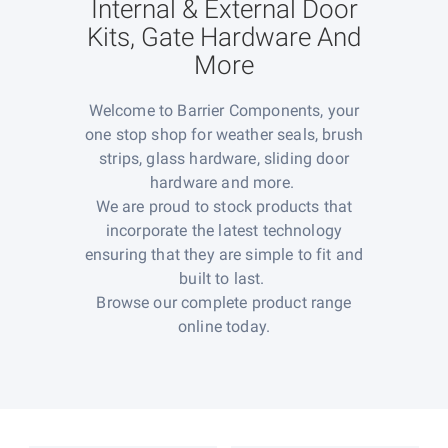
Internal & External Door
Kits, Gate Hardware And
More
Welcome to Barrier Components, your
one stop shop for weather seals, brush
strips, glass hardware, sliding door
hardware and more.
We are proud to stock products that
incorporate the latest technology
ensuring that they are simple to fit and
built to last.
Browse our complete product range
online today.