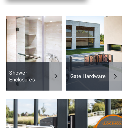
Shower
Gate Hardware
Enclosures