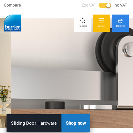
Compare
Exc VAT
Inc VAT
Skip
Close
to
Content
Basket
Search
Menu
You have no items in your shopping cart.
Sliding Door Hardware
Shop now