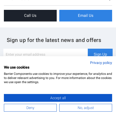
Sliding Doors
About Us
Folding Doors
Call Us
Email Us
Terms & Conditions
Shower Enclosure
Privacy Policy
Glass Hardware
Blog
Swing Doors
Sign up for the latest news and offers
Contact Us
Glass Balustrade
Site Map
Downloads
Sign
Sign Up
Up
My Account
Glass Notching Details
for
Privacy policy
Our
We use cookies
Newsletter:
Barrier Components use cookies to improve your experience, for analytics and
to deliver relevant advertising to you. For more information about the cookies
we use open the settings.
Accept all
Barrier Components Ltd Registered Office: Unit 8, Dolphin Point, Dolphin Way Purfleet, Essex,
RM19 1NR | Company Number: 02187902
Deny
No, adjust