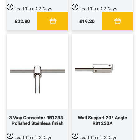
Lead Time
2-3 Days
Lead Time
2-3 Days
£22.80
£19.20
3 Way Connector RB1233 -
Wall Support 20º Angle
Polished Stainless finish
RB1230A
Lead Time
2-3 Days
Lead Time
2-3 Days