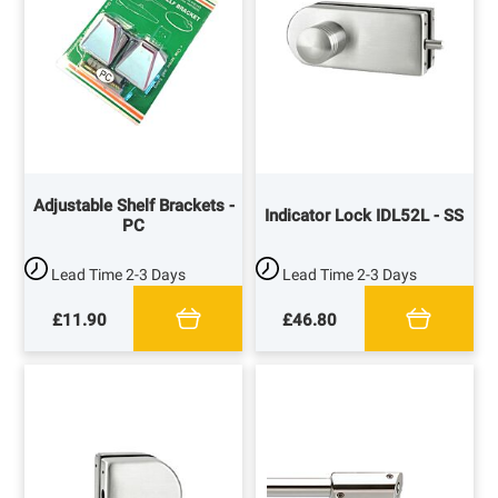
Adjustable Shelf Brackets -
Indicator Lock IDL52L - SS
PC
Lead Time
2-3 Days
Lead Time
2-3 Days
£11.90
£46.80