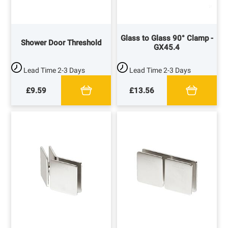
Glass to Glass 90° Clamp -
Shower Door Threshold
GX45.4
Lead Time
2-3 Days
Lead Time
2-3 Days
£9.59
£13.56