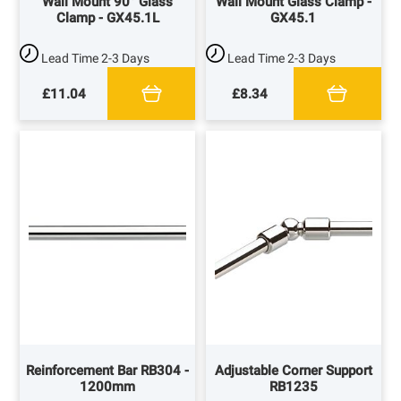
Wall Mount 90° Glass
Wall Mount Glass Clamp -
Clamp - GX45.1L
GX45.1
Lead Time
2-3 Days
Lead Time
2-3 Days
£11.04
£8.34
Reinforcement Bar RB304 -
Adjustable Corner Support
1200mm
RB1235