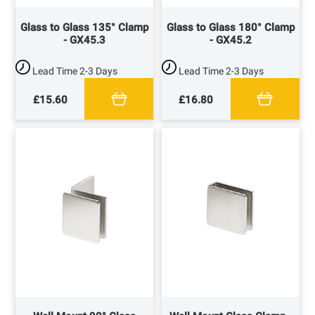
Glass to Glass 135° Clamp
Glass to Glass 180° Clamp
- GX45.3
- GX45.2
Lead Time
2-3 Days
Lead Time
2-3 Days
£15.60
£16.80