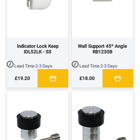
Indicator Lock Keep
Wall Support 45º Angle
IDL52LK - SS
RB1230B
Lead Time
2-3 Days
Lead Time
2-3 Days
£19.20
£18.00