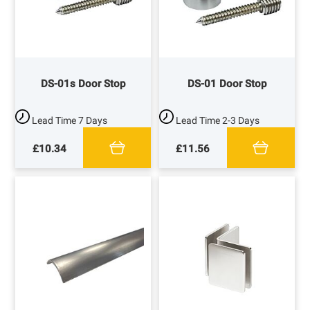
DS-01s Door Stop
DS-01 Door Stop
Lead Time
7 Days
Lead Time
2-3 Days
£10.34
£11.56