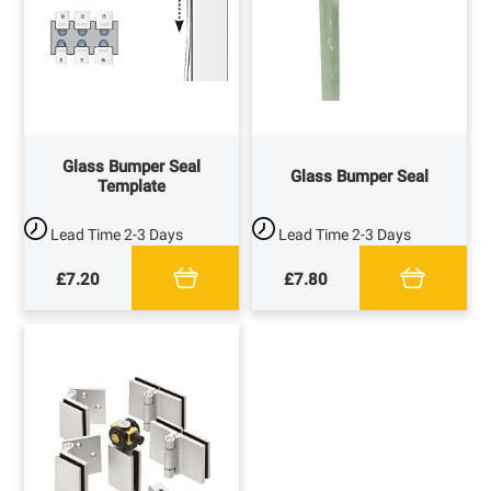
Glass Bumper Seal
Glass Bumper Seal
Template
Lead Time
2-3 Days
Lead Time
2-3 Days
£7.20
£7.80