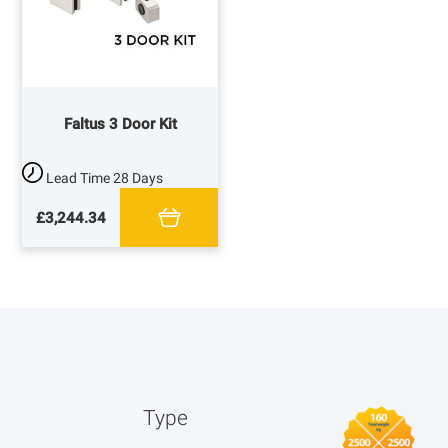
Faltus 3 Door Kit
Lead Time
28 Days
£3,244.34
Type