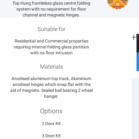
Top Hung framleless glass centre folding
system with no requirement for floor
channel and magnetic hinges.
Suitable for
Residential and Commercial properties
requiring internal folding glass partition
with no floor intrusion
S
S
Materials
S
C
Anodised aluminium top track, Aluminium
P
anodised hinges which snap flat with the
F
P
aid of magnets. Sealed ball bearing 2 wheel
B
hanger.
E
C
Options
G
S
2 Door Kit
3 Door Kit