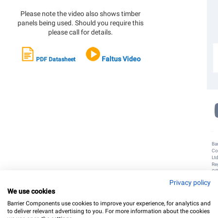
G
B
Please note the video also shows timber
panels being used. Should you require this
please call for details.
G
N
S
D
U
Faltus Video
PDF Datasheet
f
O
N
Bar
Co
Lt
Re
Off
Un
Privacy policy
8,
We use cookies
Do
Poi
Barrier Components use cookies to improve your experience, for analytics and
Do
to deliver relevant advertising to you. For more information about the cookies
W