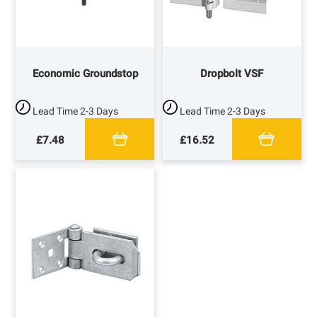
Economic Groundstop
Dropbolt VSF
Lead Time
2-3 Days
Lead Time
2-3 Days
£7.48
£16.52