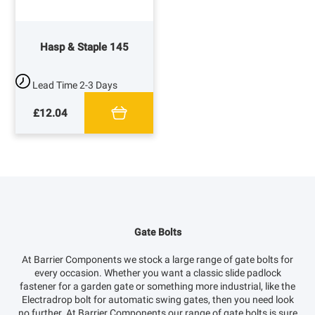
Hasp & Staple 145
Lead Time
2-3 Days
£12.04
Gate Bolts
At Barrier Components we stock a large range of gate bolts for
every occasion. Whether you want a classic slide padlock
fastener for a garden gate or something more industrial, like the
Electradrop bolt for automatic swing gates, then you need look
no further. At Barrier Components our range of gate bolts is sure