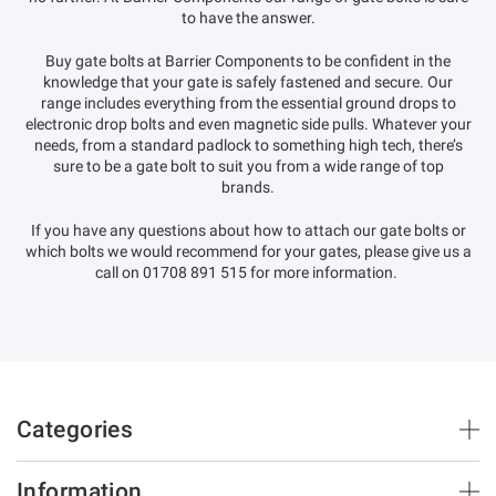
to have the answer.
Buy gate bolts at Barrier Components to be confident in the
knowledge that your gate is safely fastened and secure. Our
range includes everything from the essential ground drops to
electronic drop bolts and even magnetic side pulls. Whatever your
needs, from a standard padlock to something high tech, there’s
sure to be a gate bolt to suit you from a wide range of top
brands.
If you have any questions about how to attach our gate bolts or
which bolts we would recommend for your gates, please give us a
call on 01708 891 515 for more information.
Categories
Brush Strips & Seals
Information