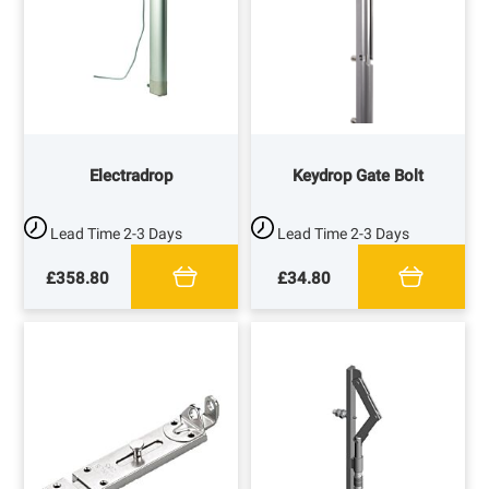
Electradrop
Keydrop Gate Bolt
Lead Time
2-3 Days
Lead Time
2-3 Days
£358.80
£34.80