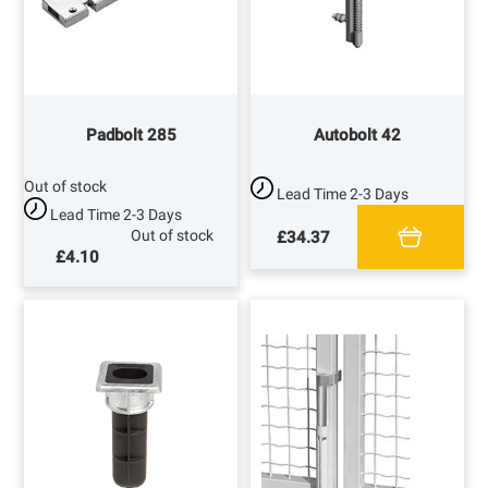
Padbolt 285
Autobolt 42
Out of stock
Lead Time
2-3 Days
Lead Time
2-3 Days
Out of stock
£34.37
£4.10