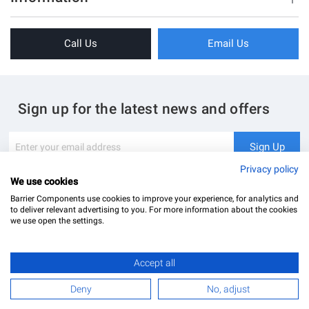
Sliding Doors
About Us
Folding Doors
Call Us
Email Us
Terms & Conditions
Shower Enclosure
Privacy Policy
Glass Hardware
Blog
Swing Doors
Sign up for the latest news and offers
Contact Us
Glass Balustrade
Site Map
Downloads
Sign
Sign Up
Up
My Account
Glass Notching Details
for
Privacy policy
Our
We use cookies
Newsletter:
Barrier Components use cookies to improve your experience, for analytics and
to deliver relevant advertising to you. For more information about the cookies
we use open the settings.
Accept all
Barrier Components Ltd Registered Office: Unit 8, Dolphin Point, Dolphin Way Purfleet, Essex,
RM19 1NR | Company Number: 02187902
Deny
No, adjust