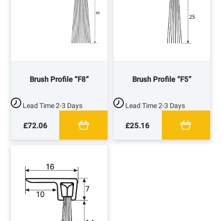
Brush Profile “F8”
Brush Profile “F5”
Lead Time
2-3 Days
Lead Time
2-3 Days
£72.06
£25.16