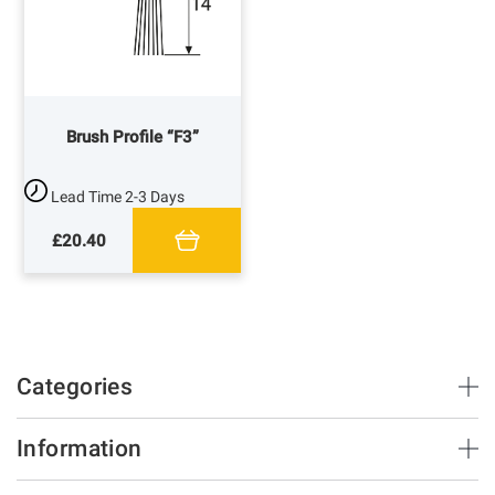
Brush Profile “F3”
Lead Time
2-3 Days
£20.40
Categories
Brush Strips & Seals
Information
Sliding Doors