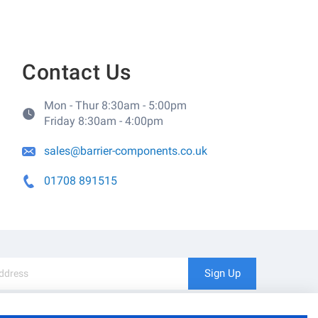
Contact Us
Mon - Thur 8:30am - 5:00pm
Friday 8:30am - 4:00pm
sales@barrier-components.co.uk
01708 891515
Sign Up