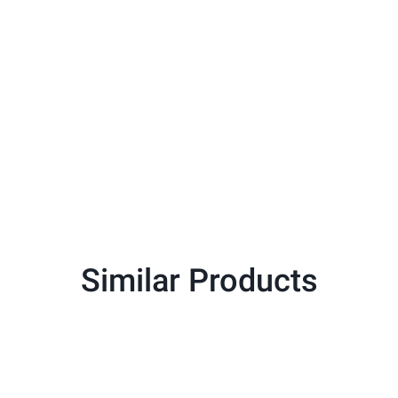
Similar Products