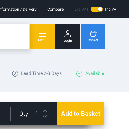
nformation / Delivery
Compare
Exc VAT
Inc VAT
Menu
Basket
Login
You have no items in your shopping cart.
Lead Time
2-3 Days
Available
Add to Basket
Qty