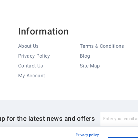
Information
About Us
Terms & Conditions
Privacy Policy
Blog
Contact Us
Site Map
My Account
Sign
up for the latest news and offers
Up
for
Our
Privacy policy
Newsletter: