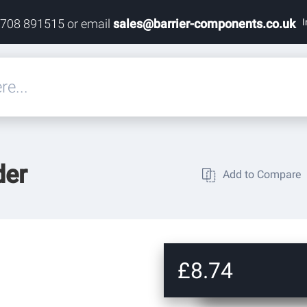
I
1708 891515 or email
sales@barrier-components.co.uk
eals
der
Add to Compare
rdware
rdware
ardware
£8.74
res