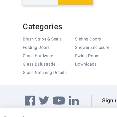
Categories
Brush Strips & Seals
Sliding Doors
Folding Doors
Shower Enclosure
Glass Hardware
Swing Doors
Glass Balustrade
Downloads
Glass Notching Details
Sign 