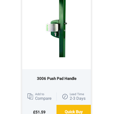
3006 Push Pad Handle
Add to
Lead Time
Compare
2-3 Days
Quick Buy
£51.59