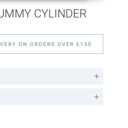
DUMMY CYLINDER
IVERY ON ORDERS OVER £150
der