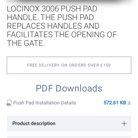
of
LOCINOX 3006 PUSH PAD
the
images
HANDLE. THE PUSH PAD
gallery
REPLACES HANDLES AND
FACILITATES THE OPENING OF
THE GATE.
FREE DELIVERY ON ORDERS OVER £150
PDF Downloads
Push Pad Installation Details
572.61 KB
Product description
Locinox 3006 Push Pad Handle. The Push pad replaces handles