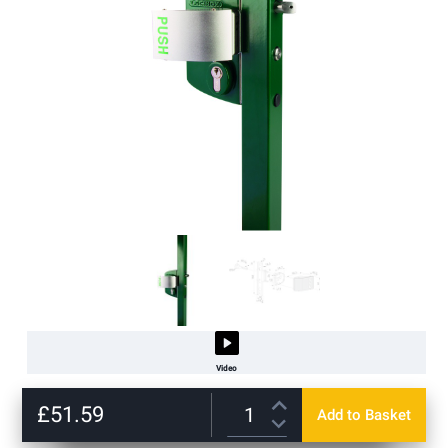
Video
Skip
to
£51.59
Add to Basket
the
beginning