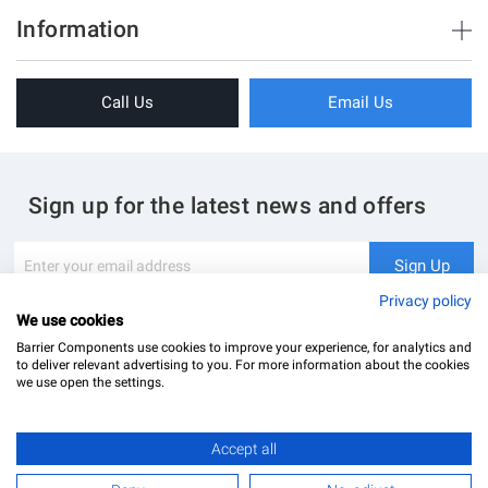
Brush Strips & Seals
Information
Sliding Doors
About Us
Folding Doors
Call Us
Email Us
Terms & Conditions
Shower Enclosure
Privacy Policy
Glass Hardware
Blog
Swing Doors
Sign up for the latest news and offers
Contact Us
Glass Balustrade
Site Map
Downloads
Sign
Sign Up
Up
My Account
Glass Notching Details
for
Privacy policy
Our
We use cookies
Newsletter:
Barrier Components use cookies to improve your experience, for analytics and
to deliver relevant advertising to you. For more information about the cookies
we use open the settings.
Finish
Accept all
Barrier Components Ltd Registered Office: Unit 8, Dolphin Point, Dolphin Way Purfleet, Essex,
Polished Stainless (PSS)
RM19 1NR | Company Number: 02187902
£18.00
Add to Basket