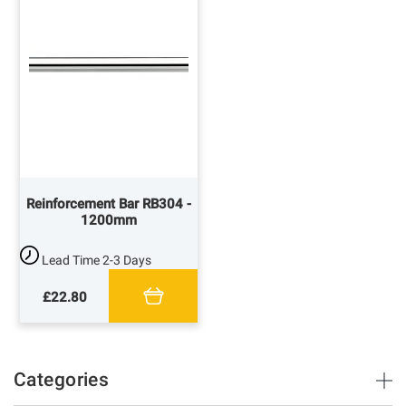
Reinforcement Bar RB304 -
1200mm
Lead Time
2-3 Days
£22.80
Categories