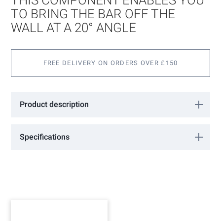
the
images
TO BRING THE BAR OFF THE
gallery
WALL AT A 20° ANGLE
FREE DELIVERY ON ORDERS OVER £150
Product description
This component enables you to bring the bar off the wall at a 20°
angle. Available in Polished or Satin Stainless finish.
Specifications
More
RB1230A
Information
GCC