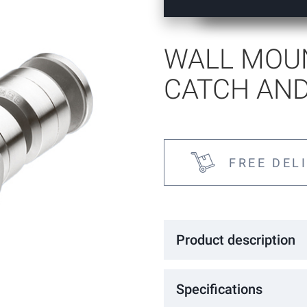
tems
WALL MOU
CATCH AND
FREE DEL
Product description
Wall mounted magnetic catch and
Specifications