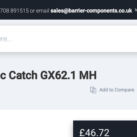
I
1708 891515 or email
sales@barrier-components.co.uk
eals
ic Catch GX62.1 MH
rdware
Add to Compare
rdware
ardware
£46.72
res