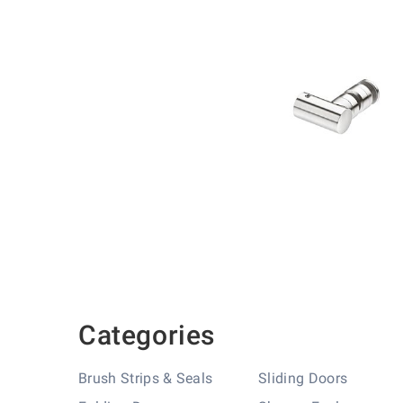
Skip
to
the
beginning
of
the
images
gallery
Categories
Brush Strips & Seals
Sliding Doors