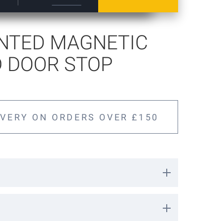
NTED MAGNETIC
 DOOR STOP
IVERY ON ORDERS OVER £150
 door stop