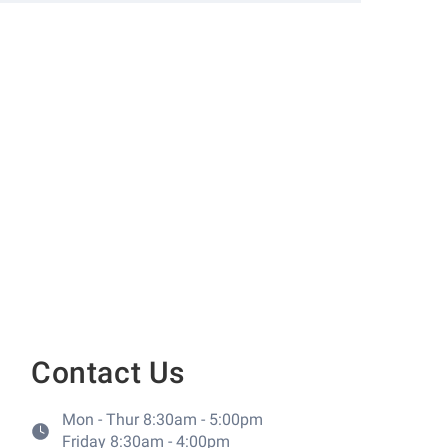
Contact Us
Mon - Thur 8:30am - 5:00pm
Friday 8:30am - 4:00pm