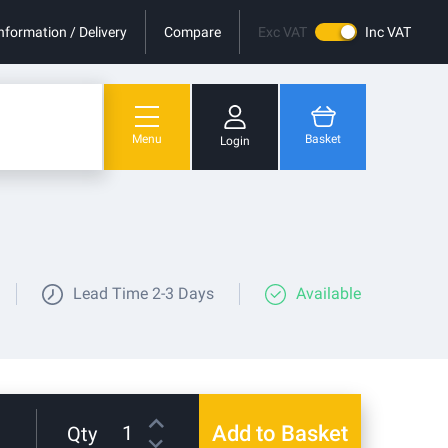
nformation / Delivery
Compare
Exc VAT
Inc VAT
Menu
Basket
Login
You have no items in your shopping cart.
Lead Time
2-3 Days
Available
Add to Basket
Qty