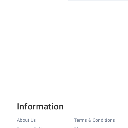
More
SKU
1830013
Information
Brand
GCC
Finish
Satin Stainless
Information
About Us
Terms & Conditions