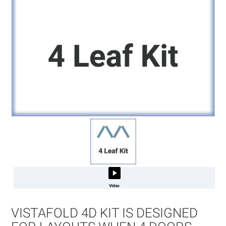
Video
Skip
to
VISTAFOLD 4D KIT IS DESIGNED
the
beginning