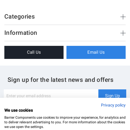
Vistafold
90
Categories
900
3000
Brush Strips & Seals
44
Information
Sliding Doors
44-56
About Us
Folding Doors
Call Us
Email Us
Terms & Conditions
Shower Enclosure
Privacy Policy
Glass Hardware
Blog
Swing Doors
Sign up for the latest news and offers
Contact Us
Glass Balustrade
Site Map
Downloads
Sign
Sign Up
Up
My Account
Glass Notching Details
for
Privacy policy
Our
We use cookies
Newsletter:
Barrier Components use cookies to improve your experience, for analytics and
to deliver relevant advertising to you. For more information about the cookies
we use open the settings.