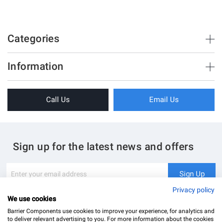
Categories
Brush Strips & Seals
Information
Sliding Doors
About Us
Folding Doors
Call Us
Email Us
Terms & Conditions
Shower Enclosure
Privacy Policy
Glass Hardware
Blog
Swing Doors
Sign up for the latest news and offers
Contact Us
Glass Balustrade
Site Map
Downloads
Sign
Sign Up
Up
My Account
Glass Notching Details
for
Privacy policy
Our
We use cookies
Newsletter:
Barrier Components use cookies to improve your experience, for analytics and
to deliver relevant advertising to you. For more information about the cookies