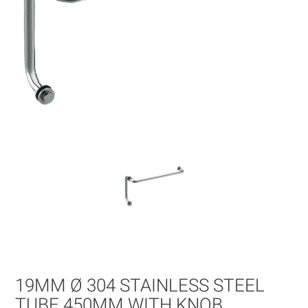
Skip
to
the
beginning
of
19MM Ø 304 STAINLESS STEEL
the
images
TUBE 450MM WITH KNOB