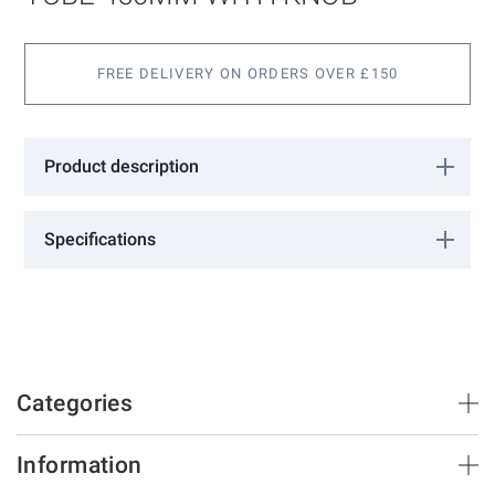
gallery
FREE DELIVERY ON ORDERS OVER £150
Product description
19mm ø 304 Stainless Steel Tube 450mm with knob.
Specifications
More
H12
Information
GCC
Categories
Brush Strips & Seals
Information
Sliding Doors