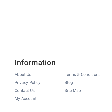
Information
About Us
Terms & Conditions
Privacy Policy
Blog
Contact Us
Site Map
My Account