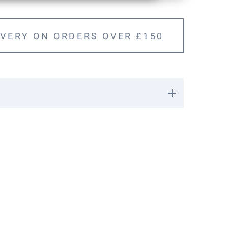
IVERY ON ORDERS OVER £150