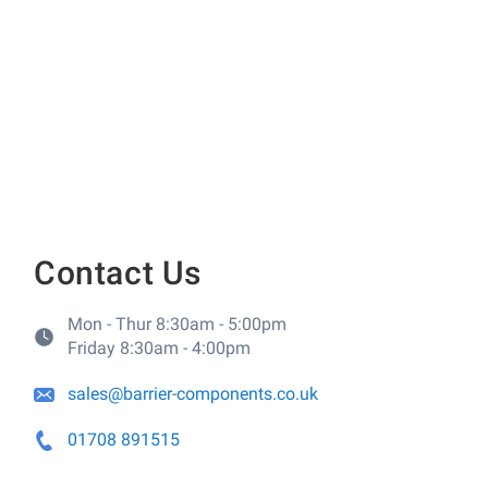
Contact Us
Mon - Thur 8:30am - 5:00pm
Friday 8:30am - 4:00pm
sales@barrier-components.co.uk
01708 891515