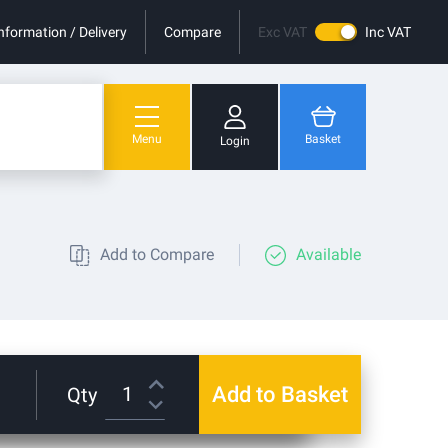
nformation / Delivery
Compare
Exc VAT
Inc VAT
Menu
Basket
Login
You have no items in your shopping cart.
Add to Compare
Available
Add to Basket
Qty