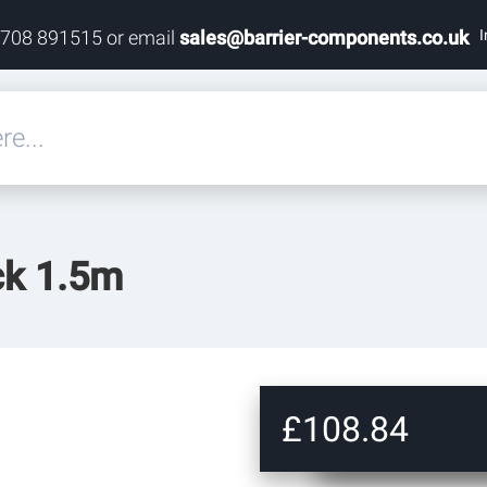
I
1708 891515 or email
sales@barrier-components.co.uk
eals
ck 1.5m
rdware
rdware
ardware
£108.84
res