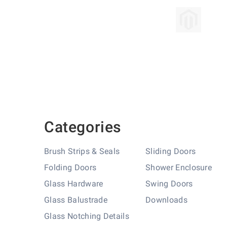
Skip
to
the
beginning
of
the
images
gallery
Categories
Brush Strips & Seals
Sliding Doors
Folding Doors
Shower Enclosure
Glass Hardware
Swing Doors
Glass Balustrade
Downloads
Glass Notching Details