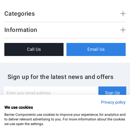
Categories
Brush Strips & Seals
Information
Sliding Doors
About Us
Folding Doors
Call Us
Email Us
Terms & Conditions
Shower Enclosure
Privacy Policy
Glass Hardware
Blog
Swing Doors
Sign up for the latest news and offers
Contact Us
Glass Balustrade
Site Map
Downloads
Sign
Sign Up
Up
My Account
Glass Notching Details
for
Privacy policy
Our
We use cookies
Newsletter:
Barrier Components use cookies to improve your experience, for analytics and
to deliver relevant advertising to you. For more information about the cookies
we use open the settings.