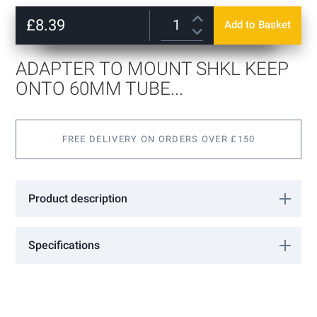
Skip
to
£8.39
Add to Basket
the
beginning
of
ADAPTER TO MOUNT SHKL KEEP
the
images
ONTO 60MM TUBE...
gallery
FREE DELIVERY ON ORDERS OVER £150
Product description
Specifications
More
0606701
Information
Locinox