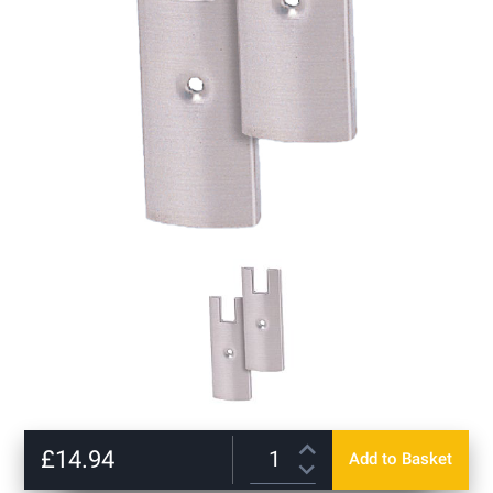
Skip
to
£14.94
Add to Basket
the
beginning