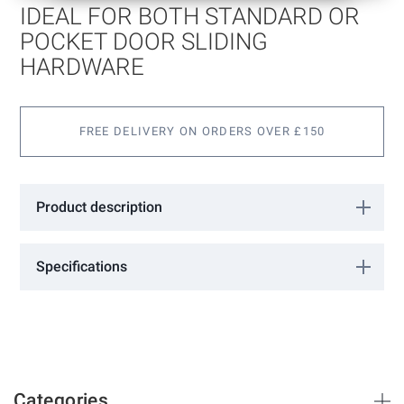
of
IDEAL FOR BOTH STANDARD OR
the
images
POCKET DOOR SLIDING
gallery
HARDWARE
FREE DELIVERY ON ORDERS OVER £150
Product description
Ideal for both standard or pocket door sliding hardware. 2 Snibs.
Satin Nickel
Specifications
More
02040074
Information
Barrier Components
Satin Nickel
35-44
Categories