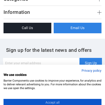
Brush Strips & Seals
Information
Sliding Doors
About Us
Folding Doors
Call Us
Email Us
Terms & Conditions
Shower Enclosure
Privacy Policy
Glass Hardware
Blog
Swing Doors
Sign up for the latest news and offers
Contact Us
Glass Balustrade
Site Map
Downloads
Sign
Sign Up
Up
My Account
Glass Notching Details
for
Privacy policy
Our
We use cookies
Newsletter:
Barrier Components use cookies to improve your experience, for analytics and
to deliver relevant advertising to you. For more information about the cookies
we use open the settings.
Accept all
Barrier Components Ltd Registered Office: Unit 8, Dolphin Point, Dolphin Way Purfleet, Essex,