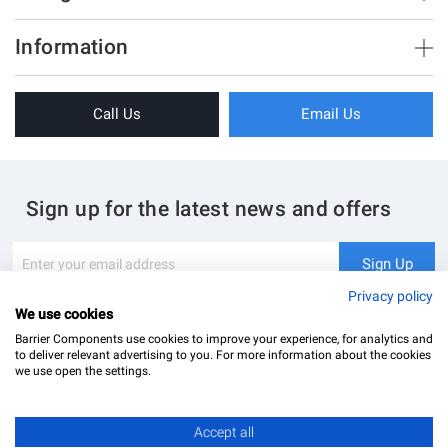
Brush Strips & Seals
Information
Sliding Doors
About Us
Folding Doors
Call Us
Email Us
Terms & Conditions
Shower Enclosure
Privacy Policy
Glass Hardware
Blog
Swing Doors
Sign up for the latest news and offers
Contact Us
Glass Balustrade
Site Map
Downloads
Sign
Sign Up
Up
My Account
Glass Notching Details
for
Privacy policy
Our
We use cookies
Newsletter:
Barrier Components use cookies to improve your experience, for analytics and
to deliver relevant advertising to you. For more information about the cookies
we use open the settings.
Accept all
Barrier Components Ltd Registered Office: Unit 8, Dolphin Point, Dolphin Way Purfleet, Essex,
RM19 1NR | Company Number: 02187902