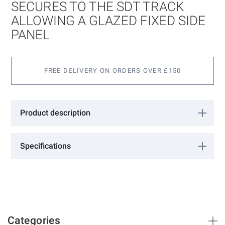
images
SECURES TO THE SDT TRACK
gallery
ALLOWING A GLAZED FIXED SIDE
PANEL
FREE DELIVERY ON ORDERS OVER £150
Product description
Aluminium profile that secures to the SDT track allowing a glazed
fixed side panel. 3000mm long. Silver Anodisedf
Specifications
More
18301137
Information
GCC
Silver Anodised
Categories