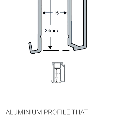
Skip
to
the
beginning
of
ALUMINIUM PROFILE THAT
the