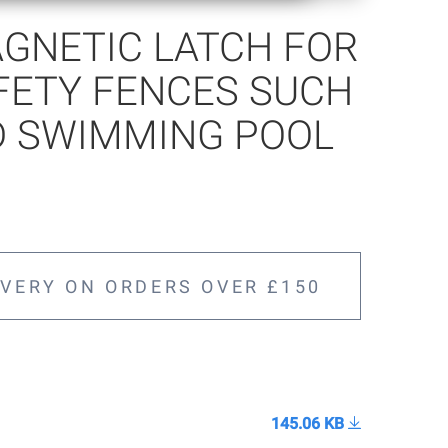
GNETIC LATCH FOR
FETY FENCES SUCH
D SWIMMING POOL
IVERY ON ORDERS OVER £150
145.06 KB