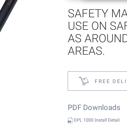
SAFETY MA
tems
USE ON SA
AS AROUN
AREAS.
FREE DEL
PDF Downloads
DPL 1000 Install Detail