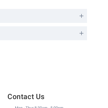
 safety fences such as around swimming pool areas.
10713
nee
k
0
Contact Us
Mon - Thur 8:30am - 5:00pm