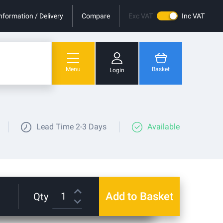
nformation / Delivery
Compare
Exc VAT
Inc VAT
Menu
Basket
Login
You have no items in your shopping cart.
Lead Time
2-3 Days
Available
Add to Basket
Qty