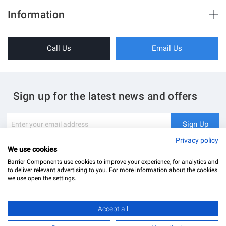
Brush Strips & Seals
Information
Sliding Doors
About Us
Folding Doors
Call Us
Email Us
Terms & Conditions
Shower Enclosure
Privacy Policy
Glass Hardware
Blog
Swing Doors
Sign up for the latest news and offers
Contact Us
Glass Balustrade
Site Map
Downloads
Sign
Sign Up
Up
My Account
Glass Notching Details
for
Privacy policy
Our
We use cookies
Newsletter:
Barrier Components use cookies to improve your experience, for analytics and
to deliver relevant advertising to you. For more information about the cookies
we use open the settings.
Finish
Accept all
Barrier Components Ltd Registered Office: Unit 8, Dolphin Point, Dolphin Way Purfleet, Essex,
Polished chrome
RM19 1NR | Company Number: 02187902
£16.80
Add to Basket