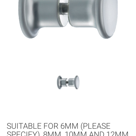
Skip
to
the
beginning
of
SUITABLE FOR 6MM (PLEASE
the
images
SPECIFY), 8MM, 10MM AND 12MM