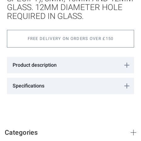
gallery
GLASS. 12MM DIAMETER HOLE
REQUIRED IN GLASS.
FREE DELIVERY ON ORDERS OVER £150
Product description
Suitable for 6mm (please specify), 8mm, 10mm and 12mm glass.
12mm diameter hole required in glass.
Specifications
More
KB4025
Information
GCC
25
40
Categories