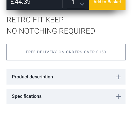
of
£44.39
Add to Basket
Satin Stainless
the
images
gallery
RETRO FIT KEEP
NO NOTCHING REQUIRED
FREE DELIVERY ON ORDERS OVER £150
Product description
This keep can be fitted to the door without any notching or
drilling of the glass.
Specifications
Choice of Stainless or Polished finish
More
GL24K
Information
GCC
10 - 12