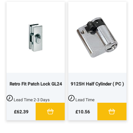
Retro Fit Patch Lock GL24
9125H Half Cylinder ( PC )
Lead Time
2-3 Days
Lead Time
£62.39
£10.56