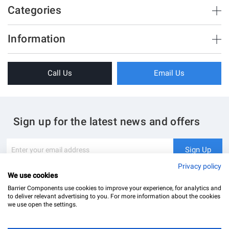
Categories
Brush Strips & Seals
Information
Sliding Doors
About Us
Folding Doors
Call Us
Email Us
Terms & Conditions
Shower Enclosure
Privacy Policy
Glass Hardware
Blog
Swing Doors
Sign up for the latest news and offers
Contact Us
Glass Balustrade
Site Map
Downloads
Sign
Sign Up
Up
My Account
Glass Notching Details
for
Privacy policy
Our
We use cookies
Newsletter:
Barrier Components use cookies to improve your experience, for analytics and
to deliver relevant advertising to you. For more information about the cookies
we use open the settings.