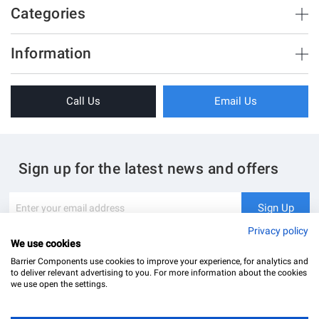
500
Categories
5 - 8
1200
Brush Strips & Seals
Information
Sliding Doors
About Us
Folding Doors
Call Us
Email Us
Terms & Conditions
Shower Enclosure
Privacy Policy
Glass Hardware
Blog
Swing Doors
Sign up for the latest news and offers
Contact Us
Glass Balustrade
Site Map
Downloads
Sign
Sign Up
Up
My Account
Glass Notching Details
for
Privacy policy
Our
We use cookies
Newsletter:
Barrier Components use cookies to improve your experience, for analytics and
to deliver relevant advertising to you. For more information about the cookies
we use open the settings.