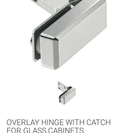
gallery
Skip
to
OVERLAY HINGE WITH CATCH
the
beginning
FOR GLASS CABINETS