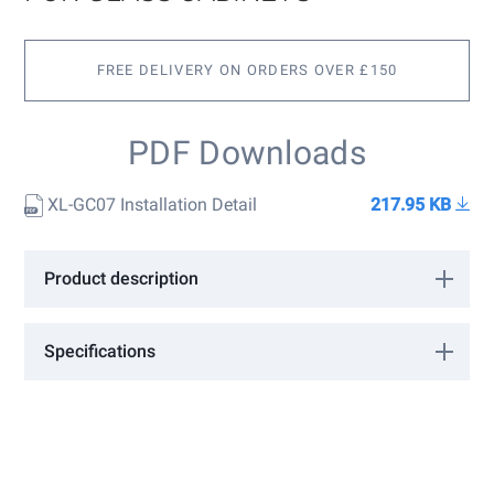
of
the
images
gallery
FREE DELIVERY ON ORDERS OVER £150
PDF Downloads
XL-GC07 Installation Detail
217.95 KB
Product description
Overlay hinge with catch for glass cabinets.
Specifications
More
1830130
Information
Sugatsune
Polished Chrome
12