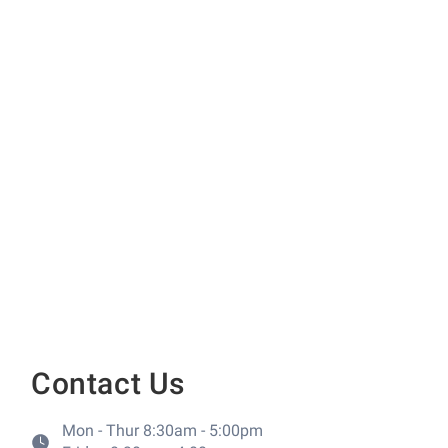
Contact Us
Mon - Thur 8:30am - 5:00pm