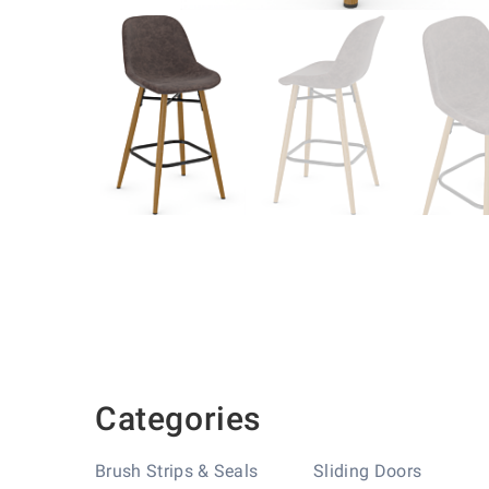
Skip
to
the
beginning
of
the
images
gallery
Categories
Brush Strips & Seals
Sliding Doors