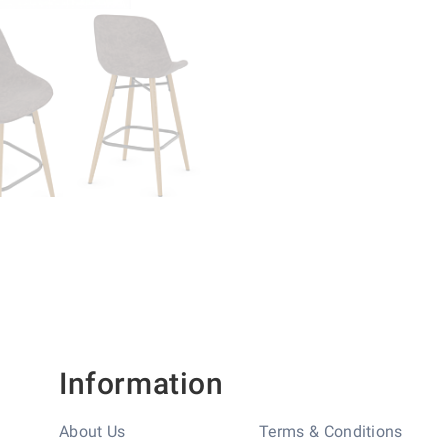
Information
About Us
Terms & Conditions