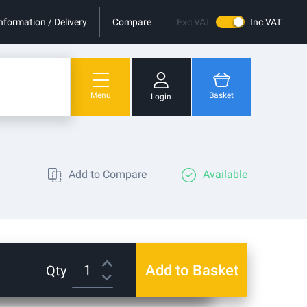
nformation / Delivery
Compare
Exc VAT
Inc VAT
Menu
Basket
Login
You have no items in your shopping cart.
Add to Compare
Available
Add to Basket
Qty