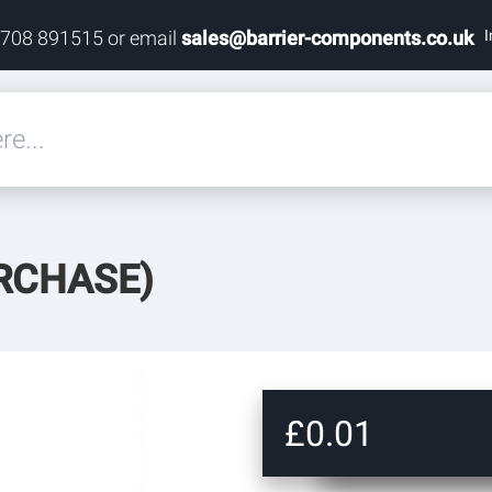
I
1708 891515 or email
sales@barrier-components.co.uk
eals
RCHASE)
rdware
rdware
ardware
£0.01
res