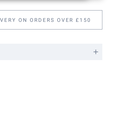
IVERY ON ORDERS OVER £150