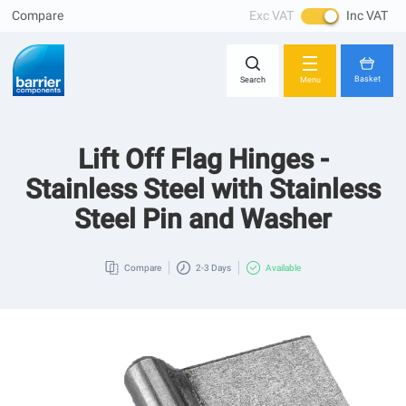
Compare
Exc VAT
Inc VAT
Skip
Close
to
Content
Basket
Search
Menu
Lift Off Flag Hinges -
You have no items in your shopping cart.
Stainless Steel with Stainless
Steel Pin and Washer
Compare
2-3 Days
Available
Skip
to
the
end
of
the