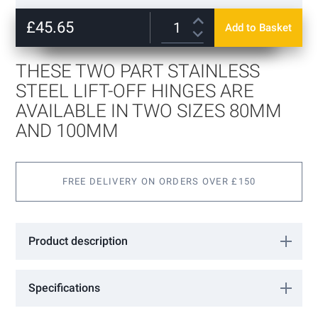
beginning
80mm
of
£45.65
Add to Basket
100mm
+
£7.51
the
images
gallery
THESE TWO PART STAINLESS
STEEL LIFT-OFF HINGES ARE
AVAILABLE IN TWO SIZES 80MM
AND 100MM
FREE DELIVERY ON ORDERS OVER £150
Product description
These two part stainless steel lift-off hinges are available in two
sizes 80mm and 100mm and because the flag plates are not
Specifications
offset they can be fitted to doors of either hand.These hinges are
fabricated in stainless steel with the flags electronically welded to
More
FLAG/SS