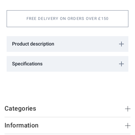
gallery
FREE DELIVERY ON ORDERS OVER £150
Product description
Guide roller. 2 required per opening. Please see downloadable
information for installation guidance.
Specifications
More
0610104
Information
FAC
Categories
Brush Strips & Seals
Information
Sliding Doors