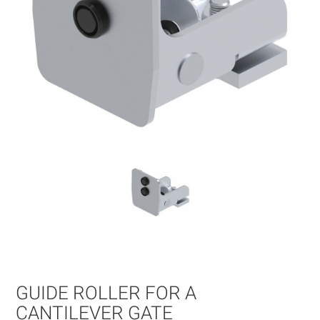
Skip
to
the
beginning
of
GUIDE ROLLER FOR A
the
images
CANTILEVER GATE