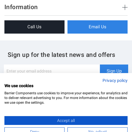
Brush Strips & Seals
Information
Sliding Doors
About Us
Folding Doors
Call Us
Email Us
Terms & Conditions
Shower Enclosure
Privacy Policy
Glass Hardware
Blog
Swing Doors
Sign up for the latest news and offers
Contact Us
Glass Balustrade
Site Map
Downloads
Sign
Sign Up
Up
My Account
Glass Notching Details
for
Privacy policy
Our
We use cookies
Newsletter:
Barrier Components use cookies to improve your experience, for analytics and
to deliver relevant advertising to you. For more information about the cookies
we use open the settings.
Accept all
Barrier Components Ltd Registered Office: Unit 8, Dolphin Point, Dolphin Way Purfleet, Essex,
RM19 1NR | Company Number: 02187902
Deny
No, adjust