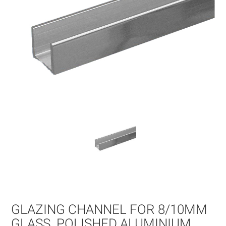
Skip
to
the
beginning
of
GLAZING CHANNEL FOR 8/10MM
the
images
GLASS. POLISHED ALUMINIUM