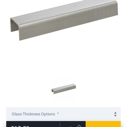
gallery
Skip
to
Glass Thickness Options
the
beginning
12mm