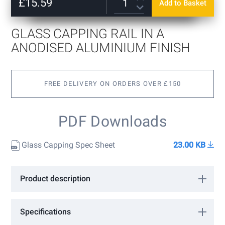
of
£15.59
Add to Basket
15mm
+
£3.60
the
images
17.5mm
+
£4.80
gallery
GLASS CAPPING RAIL IN A
21.5mm
+
£6.00
ANODISED ALUMINIUM FINISH
FREE DELIVERY ON ORDERS OVER £150
PDF Downloads
Glass Capping Spec Sheet
23.00 KB
Product description
Discreet Glass Capping Rail in a Anodised Aluminium finish. Sold
in 2500mm lengths. Capping is simply fixed on the glass with
Specifications
silicone. Please choose the glass thickness options above.