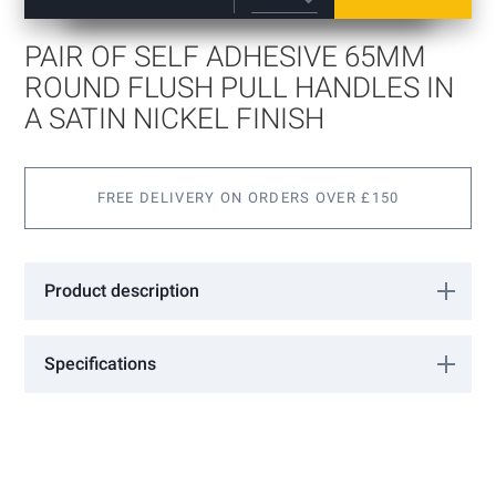
beginning
of
PAIR OF SELF ADHESIVE 65MM
the
images
ROUND FLUSH PULL HANDLES IN
gallery
A SATIN NICKEL FINISH
FREE DELIVERY ON ORDERS OVER £150
Product description
Pair of Self Adhesive 65mm Round Flush Pull Handles in a Satin
Nickel Finish
Specifications
More
18301103
Information
GCC
Satin Nickel
65