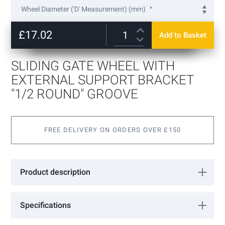
to
Wheel Diameter ('D' Measurement) (mm)
the
beginning
75
of
£17.02
Add to Basket
100
+
£7.82
the
images
gallery
SLIDING GATE WHEEL WITH
EXTERNAL SUPPORT BRACKET
"1/2 ROUND" GROOVE
FREE DELIVERY ON ORDERS OVER £150
Product description
Sliding Gate Wheel with external support bracket "1/2 round"
groove
Specifications
More
VA1307