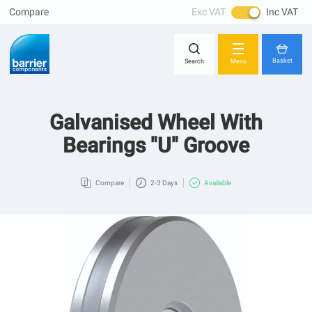
Compare
Exc VAT
Inc VAT
Skip
Close
to
Content
Basket
Search
Menu
Galvanised Wheel With
You have no items in your shopping cart.
Bearings "U" Groove
Compare
2-3 Days
Available
Skip
to
the
end
of
the
images