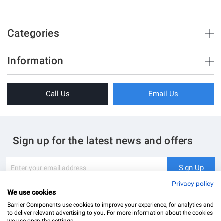
Galvanised
100
24
Categories
10
6
Brush Strips & Seals
Information
17
Sliding Doors
About Us
Folding Doors
Call Us
Email Us
Terms & Conditions
Shower Enclosure
Privacy Policy
Glass Hardware
Blog
Swing Doors
Sign up for the latest news and offers
Contact Us
Glass Balustrade
Site Map
Downloads
Sign
Sign Up
Up
My Account
Glass Notching Details
for
Privacy policy
Our
We use cookies
Newsletter:
Barrier Components use cookies to improve your experience, for analytics and
to deliver relevant advertising to you. For more information about the cookies
we use open the settings.