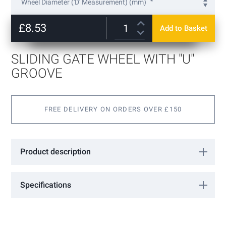
Wheel Diameter ('D' Measurement) (mm)
the
beginning
60
of
£8.53
Add to Basket
140
+
£16.90
the
images
gallery
SLIDING GATE WHEEL WITH "U"
GROOVE
FREE DELIVERY ON ORDERS OVER £150
Product description
Sliding Gate Wheel with "U" groove
Specifications
More
VA1201
Information
FAC