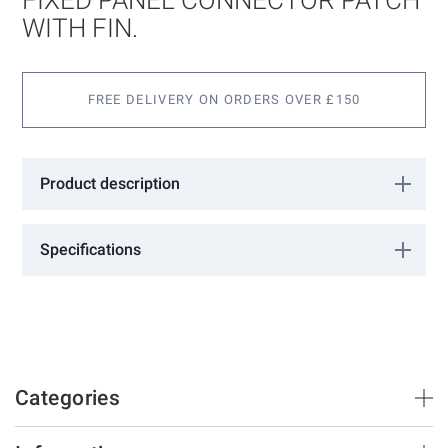
the
images
WITH FIN.
gallery
FREE DELIVERY ON ORDERS OVER £150
Product description
Fixed panel connector patch with fin.
Specifications
More
1802031
Information
GCC
Satin Stainless
10 - 12
Categories
Brush Strips & Seals