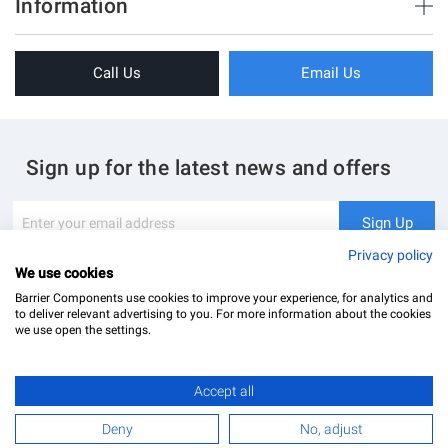
Information
Sliding Doors
About Us
Folding Doors
Call Us
Email Us
Terms & Conditions
Shower Enclosure
Privacy Policy
Glass Hardware
Blog
Swing Doors
Sign up for the latest news and offers
Contact Us
Glass Balustrade
Site Map
Downloads
Sign
Sign Up
Up
My Account
Glass Notching Details
for
Privacy policy
Our
We use cookies
Newsletter:
Barrier Components use cookies to improve your experience, for analytics and
to deliver relevant advertising to you. For more information about the cookies
we use open the settings.
Accept all
Barrier Components Ltd Registered Office: Unit 8, Dolphin Point, Dolphin Way Purfleet, Essex,
RM19 1NR | Company Number: 02187902
£64.79
Add to Basket
Deny
No, adjust