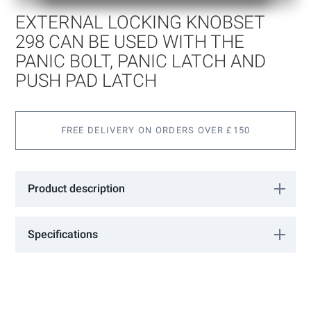
of
EXTERNAL LOCKING KNOBSET
the
images
298 CAN BE USED WITH THE
gallery
PANIC BOLT, PANIC LATCH AND
PUSH PAD LATCH
FREE DELIVERY ON ORDERS OVER £150
Product description
External Locking Knobset 298 Can be used with the Panic Bolt,
Panic Latch and Push Pad Latch.
Specifications
More
0305003
Information
International Door Controls