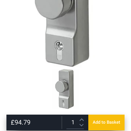
Skip
to
£94.79
Add to Basket
the
beginning