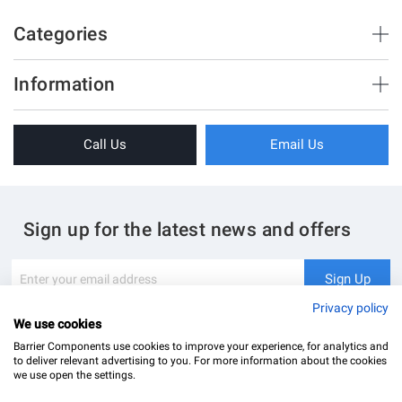
Categories
Brush Strips & Seals
Information
Sliding Doors
About Us
Folding Doors
Call Us
Email Us
Terms & Conditions
Shower Enclosure
Privacy Policy
Glass Hardware
Blog
Swing Doors
Sign up for the latest news and offers
Contact Us
Glass Balustrade
Site Map
Downloads
Sign
Sign Up
Up
My Account
Glass Notching Details
for
Privacy policy
Our
We use cookies
Newsletter:
Barrier Components use cookies to improve your experience, for analytics and
to deliver relevant advertising to you. For more information about the cookies
we use open the settings.