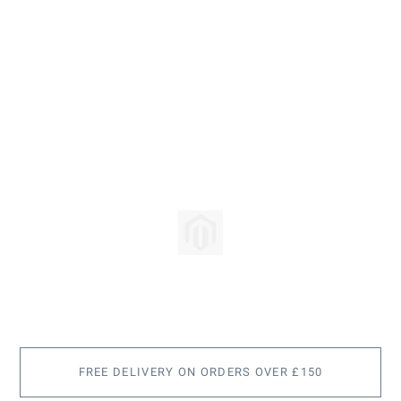
Skip
to
the
beginning
of
the
images
FREE DELIVERY ON ORDERS OVER £150
gallery