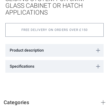
gallery
GLASS CABINET OR HATCH
APPLICATIONS
FREE DELIVERY ON ORDERS OVER £150
Product description
Simple effective glass sliding system for 6mm glass cabinet or
hatch applications.
Specifications
Available for max. opening sizes of 1250mm or 2500mm.
More
DURUS
Information
Vitris
Silver Anodised
Categories