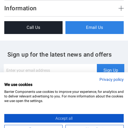
Brush Strips & Seals
Information
Sliding Doors
About Us
Folding Doors
Call Us
Email Us
Terms & Conditions
Shower Enclosure
Privacy Policy
Glass Hardware
Blog
Swing Doors
Sign up for the latest news and offers
Contact Us
Glass Balustrade
Site Map
Downloads
Sign
Sign Up
Up
My Account
Glass Notching Details
for
Privacy policy
Our
We use cookies
Newsletter:
Barrier Components use cookies to improve your experience, for analytics and
to deliver relevant advertising to you. For more information about the cookies
we use open the settings.
Max. opening size
Accept all
Barrier Components Ltd Registered Office: Unit 8, Dolphin Point, Dolphin Way Purfleet, Essex,
1250mm
RM19 1NR | Company Number: 02187902
£43.68
Add to Basket