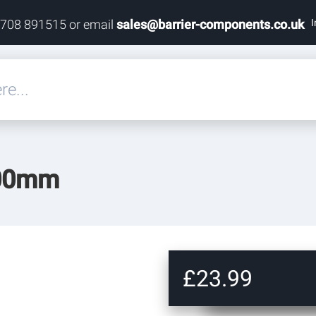
I
1708 891515 or email
sales@barrier-components.co.uk
eals
500mm
rdware
rdware
ardware
£23.99
res