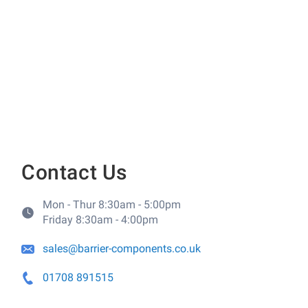
Contact Us
Mon - Thur 8:30am - 5:00pm
Friday 8:30am - 4:00pm
sales@barrier-components.co.uk
01708 891515