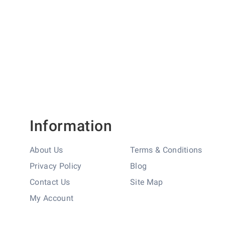
Information
About Us
Terms & Conditions
Privacy Policy
Blog
Contact Us
Site Map
My Account