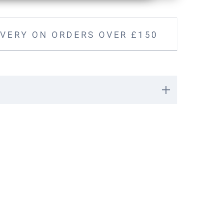
IVERY ON ORDERS OVER £150