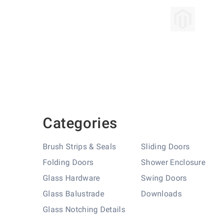
Skip
to
the
beginning
of
the
images
gallery
Categories
Brush Strips & Seals
Sliding Doors
Folding Doors
Shower Enclosure
Glass Hardware
Swing Doors
Glass Balustrade
Downloads
Glass Notching Details