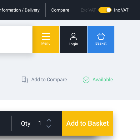
nformation / Delivery
Compare
Exc VAT
Inc VAT
Menu
Basket
Login
You have no items in your shopping cart.
Add to Compare
Available
Add to Basket
Qty