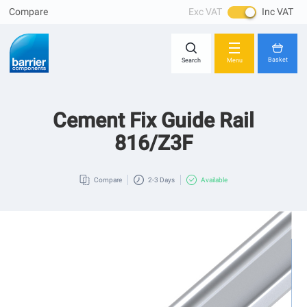
Compare
Exc VAT
Inc VAT
Skip
Close
to
Content
Basket
Search
Menu
Cement Fix Guide Rail
You have no items in your shopping cart.
816/Z3F
Compare
2-3 Days
Available
Skip
to
the
end
of
the
images