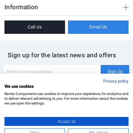
Brush Strips & Seals
Information
33
Sliding Doors
8
About Us
Folding Doors
Call Us
Email Us
Terms & Conditions
Shower Enclosure
Privacy Policy
Glass Hardware
Blog
Swing Doors
Sign up for the latest news and offers
Contact Us
Glass Balustrade
Site Map
Downloads
Sign
Sign Up
Up
My Account
Glass Notching Details
for
Privacy policy
Our
We use cookies
Newsletter:
Barrier Components use cookies to improve your experience, for analytics and
to deliver relevant advertising to you. For more information about the cookies
we use open the settings.
Accept all
Barrier Components Ltd Registered Office: Unit 8, Dolphin Point, Dolphin Way Purfleet, Essex,
RM19 1NR | Company Number: 02187902
Deny
No, adjust