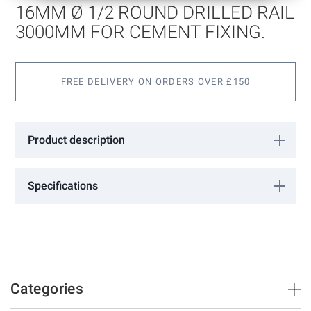
of
16MM Ø 1/2 ROUND DRILLED RAIL
the
images
3000MM FOR CEMENT FIXING.
gallery
FREE DELIVERY ON ORDERS OVER £150
Product description
Specifications
More
0602101
Information
FAC
3000
16
16
Categories
50
8.5