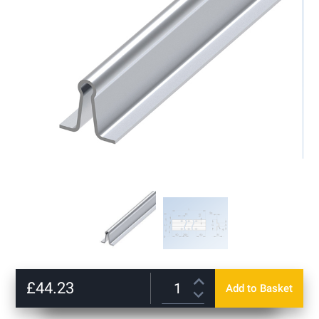
gallery
Skip
to
£44.23
Add to Basket
the
beginning