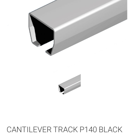
Skip
to
the
beginning
of
CANTILEVER TRACK P140 BLACK
the