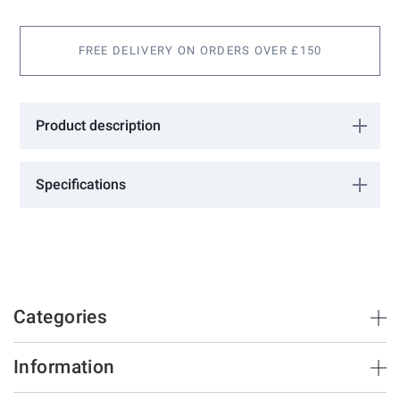
images
gallery
FREE DELIVERY ON ORDERS OVER £150
Product description
Bow Handle 564
Specifications
More
0603211
Information
FAC
Zinc Plated
345
28
Categories
Brush Strips & Seals
Information
Sliding Doors