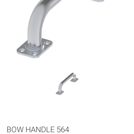
Skip
to
the
beginning
of
BOW HANDLE 564
the