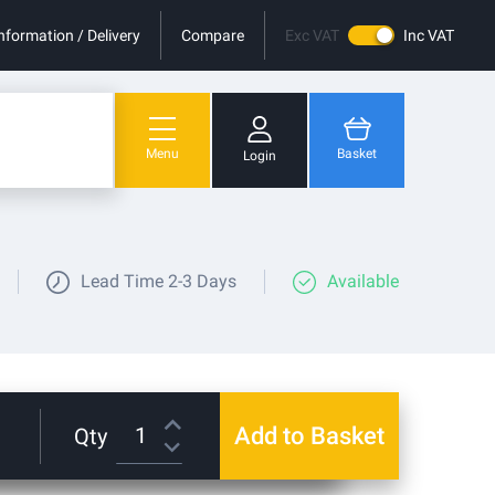
nformation / Delivery
Compare
Exc VAT
Inc VAT
Menu
Basket
Login
You have no items in your shopping cart.
Lead Time
2-3 Days
Available
Add to Basket
Qty