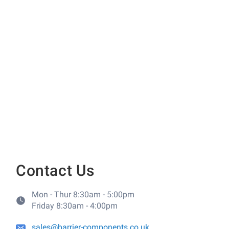
Contact Us
Mon - Thur 8:30am - 5:00pm
Friday 8:30am - 4:00pm
sales@barrier-components.co.uk