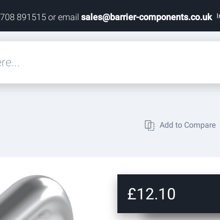
I
1708 891515 or email
sales@barrier-components.co.uk
eals
Add to Compare
rdware
rdware
ardware
£12.10
res