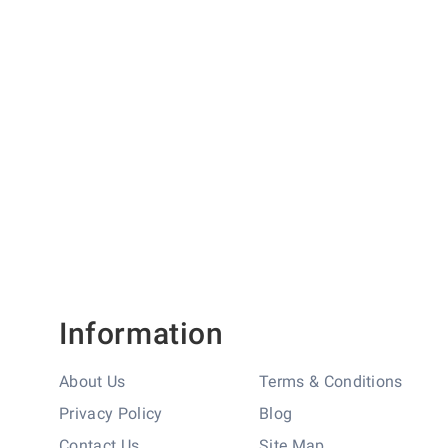
'H' Measurement (mm)
78
'I' Measurement (mm)
280
Information
About Us
Terms & Conditions
Privacy Policy
Blog
Contact Us
Site Map