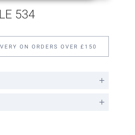
E 534
IVERY ON ORDERS OVER £150
3206