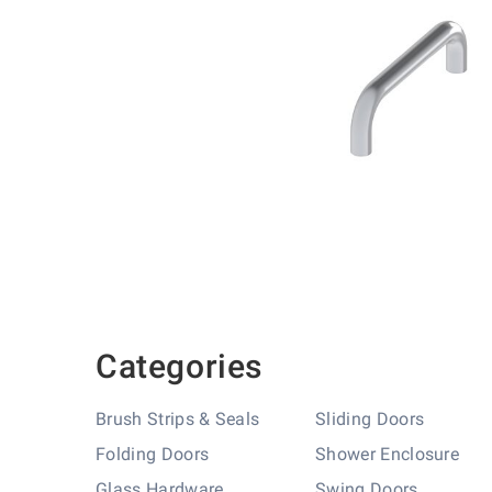
Skip
to
the
beginning
of
the
images
gallery
Categories
Brush Strips & Seals
Sliding Doors
Folding Doors
Shower Enclosure
Glass Hardware
Swing Doors