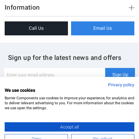
Brush Strips & Seals
Information
Sliding Doors
About Us
Folding Doors
Call Us
Email Us
Terms & Conditions
Shower Enclosure
Privacy Policy
Glass Hardware
Blog
Swing Doors
Sign up for the latest news and offers
Contact Us
Glass Balustrade
Site Map
Downloads
Sign
Sign Up
Up
My Account
Glass Notching Details
for
Privacy policy
Our
We use cookies
Newsletter:
Barrier Components use cookies to improve your experience, for analytics and
to deliver relevant advertising to you. For more information about the cookies
we use open the settings.
Accept all
Barrier Components Ltd Registered Office: Unit 8, Dolphin Point, Dolphin Way Purfleet, Essex,
RM19 1NR | Company Number: 02187902
Deny
No, adjust