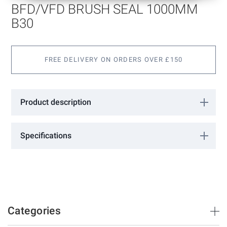
of
BFD/VFD BRUSH SEAL 1000MM
the
images
B30
gallery
FREE DELIVERY ON ORDERS OVER £150
Product description
Specifications
More
02120061
Information
Tribollet
1000
12
Categories