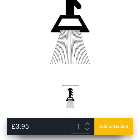
gallery
Skip
to
£3.95
Add to Basket
the
beginning