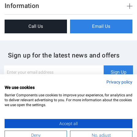
Brush Strips & Seals
Information
Sliding Doors
About Us
Folding Doors
Call Us
Email Us
Terms & Conditions
Shower Enclosure
Privacy Policy
Glass Hardware
Blog
Swing Doors
Sign up for the latest news and offers
Contact Us
Glass Balustrade
Site Map
Downloads
Sign
Sign Up
Up
My Account
Glass Notching Details
for
Privacy policy
Our
We use cookies
Newsletter:
Barrier Components use cookies to improve your experience, for analytics and
to deliver relevant advertising to you. For more information about the cookies
we use open the settings.
Accept all
Barrier Components Ltd Registered Office: Unit 8, Dolphin Point, Dolphin Way Purfleet, Essex,
RM19 1NR | Company Number: 02187902
£43.19
Add to Basket
Deny
No, adjust