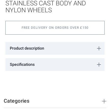
images
STAINLESS CAST BODY AND
gallery
NYLON WHEELS
FREE DELIVERY ON ORDERS OVER £150
Product description
4 Wheel Hanger with 316 Stainless cast body and Nylon Wheels
for ultra smooth & quiet operation. Complete with mounting
Specifications
bracket for fixing to a Timber Door.
More
0221004
Information
Barrierslide
300
2100mm
3000mm
Categories
35mm