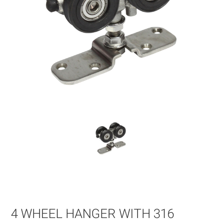
Skip
to
the
beginning
of
4 WHEEL HANGER WITH 316
the