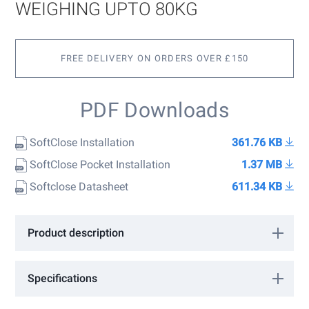
images
WEIGHING UPTO 80KG
gallery
FREE DELIVERY ON ORDERS OVER £150
PDF Downloads
SoftClose Installation
361.76 KB
SoftClose Pocket Installation
1.37 MB
Softclose Datasheet
611.34 KB
Product description
Softclose 80 is an ingenious device that will slow down a sliding
door weighing up to 80kg and gently close it over the last 110mm
Specifications
of travel.
More
0204004