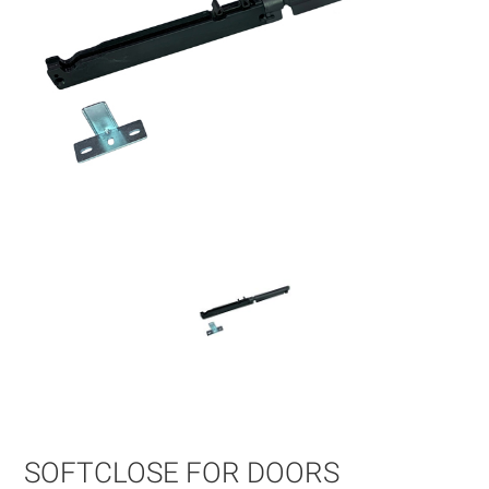
Skip
to
the
beginning
of
SOFTCLOSE FOR DOORS
the