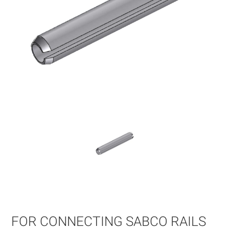
Skip
to
the
beginning
of
FOR CONNECTING SABCO RAILS
the