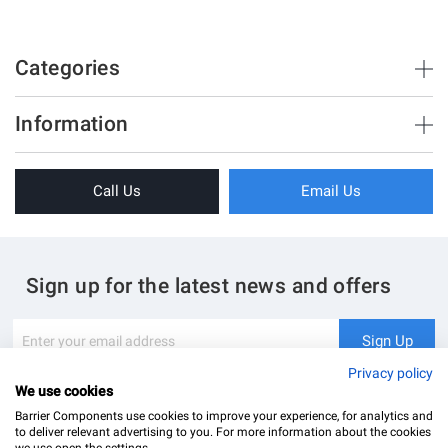
Categories
Brush Strips & Seals
Information
Sliding Doors
About Us
Folding Doors
Call Us
Email Us
Terms & Conditions
Shower Enclosure
Privacy Policy
Glass Hardware
Blog
Swing Doors
Sign up for the latest news and offers
Contact Us
Glass Balustrade
Site Map
Downloads
Sign
Sign Up
Up
My Account
Glass Notching Details
for
Privacy policy
Our
We use cookies
Newsletter:
Barrier Components use cookies to improve your experience, for analytics and
to deliver relevant advertising to you. For more information about the cookies