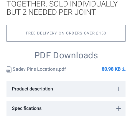
images
TOGETHER. SOLD INDIVIDUALLY
gallery
BUT 2 NEEDED PER JOINT.
FREE DELIVERY ON ORDERS OVER £150
PDF Downloads
Sadev Pins Locations.pdf
80.98 KB
Product description
For connecting Sabco rails together. Sold individually but 2
needed per joint.
Specifications
More
SABCO/CP
Information
Barrier Sabco