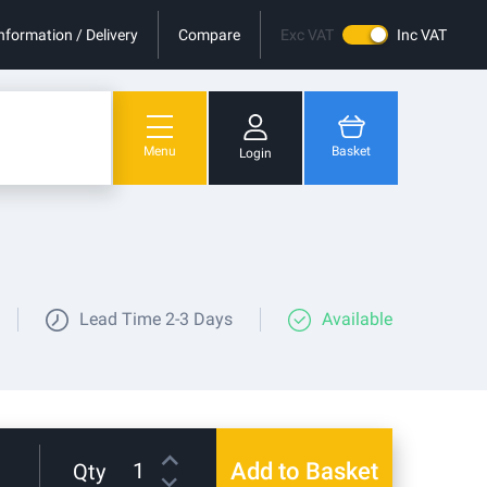
nformation / Delivery
Compare
Exc VAT
Inc VAT
Menu
Basket
Login
You have no items in your shopping cart.
Lead Time
2-3 Days
Available
Add to Basket
Qty