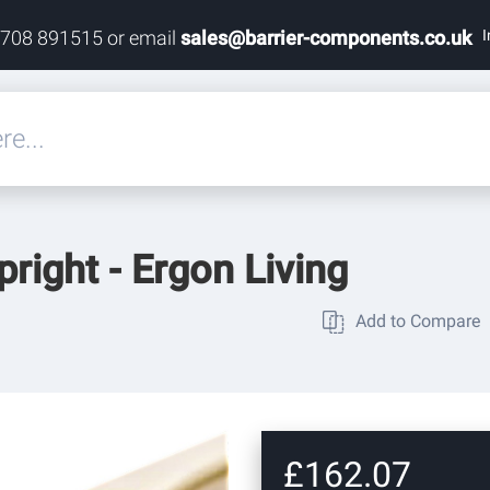
I
1708 891515 or email
sales@barrier-components.co.uk
eals
pright - Ergon Living
rdware
Add to Compare
rdware
ardware
£162.07
res