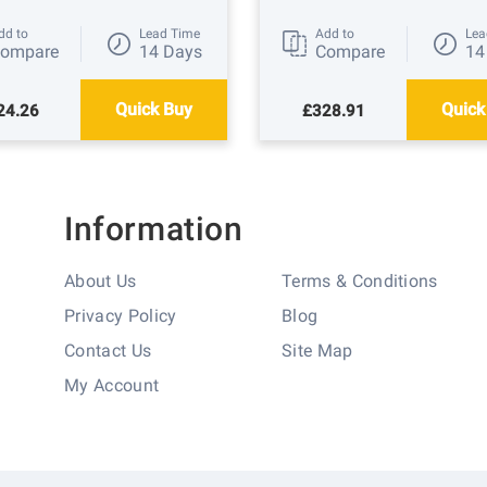
dd to
Lead Time
Add to
Lea
ompare
14 Days
Compare
14
Quick Buy
Quick
24.26
£328.91
Information
About Us
Terms & Conditions
Privacy Policy
Blog
Contact Us
Site Map
My Account