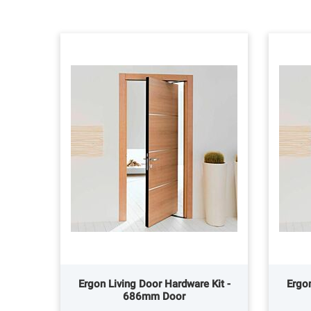
Ergon Living Door Hardware Kit -
Ergon
686mm Door