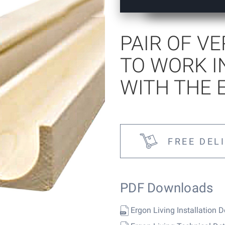
tems
PAIR OF V
TO WORK I
WITH THE 
FREE DEL
PDF Downloads
Ergon Living Installation D