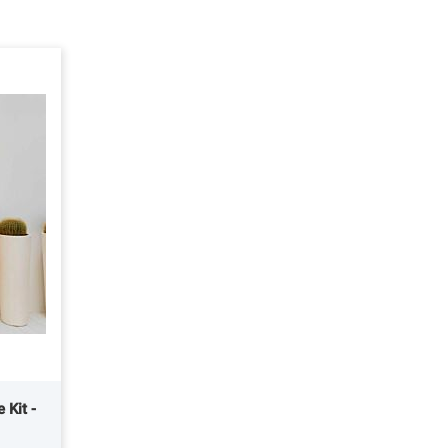
 Kit -