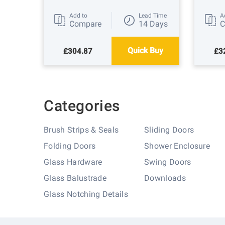
Add to
Lead Time
A
Compare
14 Days
C
Quick Buy
£304.87
£3
Categories
Brush Strips & Seals
Sliding Doors
Folding Doors
Shower Enclosure
Glass Hardware
Swing Doors
Glass Balustrade
Downloads
Glass Notching Details