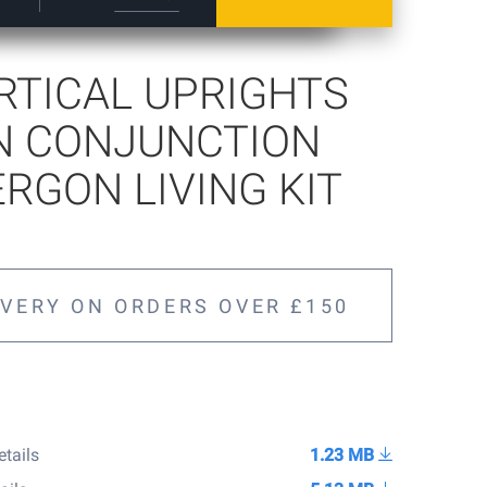
ERTICAL UPRIGHTS
N CONJUNCTION
ERGON LIVING KIT
IVERY ON ORDERS OVER £150
etails
1.23 MB