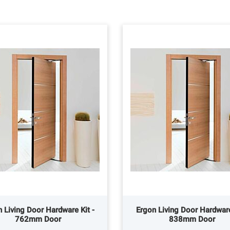
 Living Door Hardware Kit -
Ergon Living Door Hardware
762mm Door
838mm Door