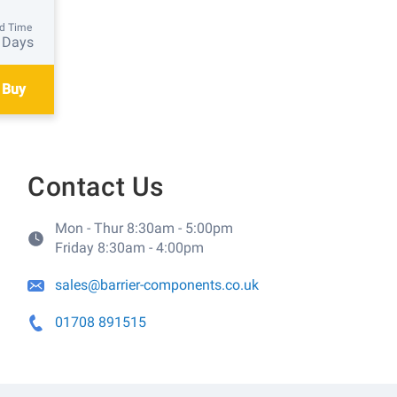
d Time
 Days
 Buy
Contact Us
Mon - Thur 8:30am - 5:00pm
Friday 8:30am - 4:00pm
sales@barrier-components.co.uk
01708 891515