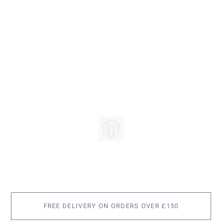
Skip
to
the
beginning
of
the
images
FREE DELIVERY ON ORDERS OVER £150
gallery